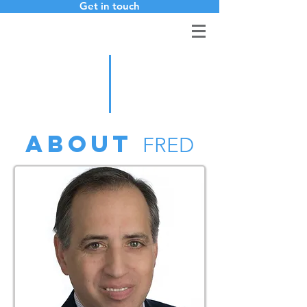
Get in touch
ABOUT
FRED