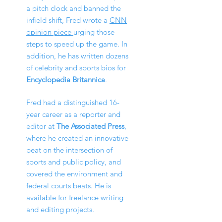
a pitch clock and banned the
infield shift, Fred wrote a
CNN
opinion piece
urging those
steps to speed up the game.
In
addition, he has written dozens
of celebrity and sports bios for
Encyclopedia Britannica
.
Fred had a distinguished 16-
year
ca
reer as a reporter and
editor at
The Associated Press
,
where he created an innovative
beat on the intersection of
sports and public policy, and
covered the environm
ent and
federal courts
beats.
He is
available for freelance writing
and editing projects.