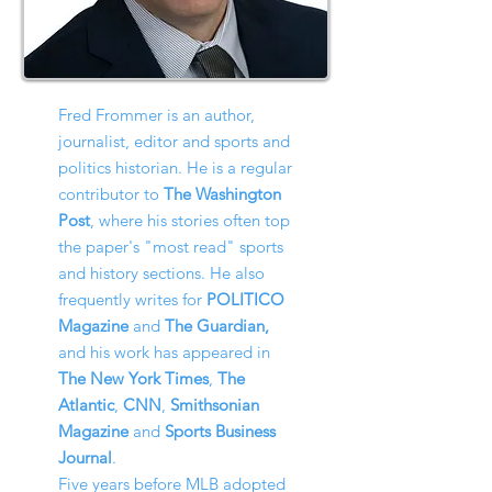
Fred Frommer is an author,
journalist, editor and sports and
politics historian. He is a regular
contributor to
The Washington
Post
, where his stories often top
the paper's "most read" sports
and history sections. He also
frequently writes for
POLITICO
Magazine
and
The Guardian,
and his work has appeared in
The New York Times
,
The
Atlantic
,
CNN
,
Smithsonian
Magazine
and
Sports Business
Journal
.
Five years before MLB adopted