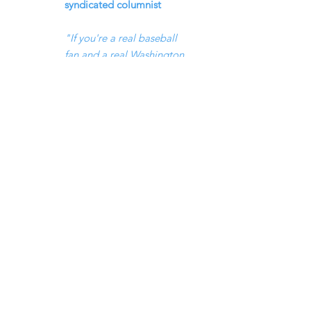
syndicated columnist
"If you're a real baseball
fan and a real Washington
history buff, and you do
like the intersection of
politics and sports, Fred's
book's the book to get on
baseball in Washington"
_Chuck Todd, moderator
of Meet the Press
Fred is a native of Queens, N.Y.,
where he spent countless
days
bodysurfing in the Atlantic
Ocean and playing stickball.
He’s a graduate of Washington
University in St. Louis and the
Columbia University Graduate