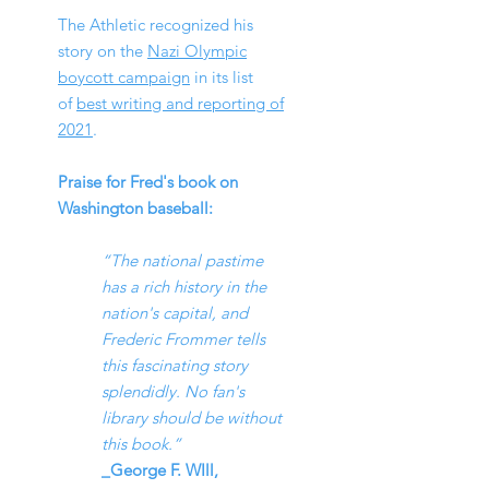
The Athletic recognized his
story on the
Nazi Olympic
boycott campaign
in its list
of
best writing and reporting of
2021
.
Praise for
Fred's book on
Washingt
on baseball:
“The national pastime
has a rich history in the
nation's capital, and
Frederic Frommer tells
this fascinating story
splendidly. No fan's
library should be without
this book.”
_George F. WIll,